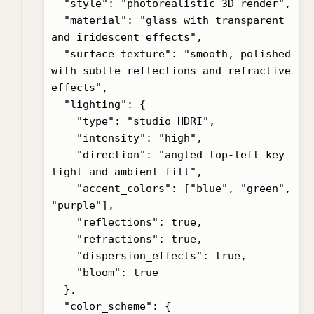
  "style": "photorealistic 3D render",

  "material": "glass with transparent 
and iridescent effects",

  "surface_texture": "smooth, polished 
with subtle reflections and refractive 
effects",

  "lighting": {

    "type": "studio HDRI",

    "intensity": "high",

    "direction": "angled top-left key 
light and ambient fill",

    "accent_colors": ["blue", "green", 
"purple"],

    "reflections": true,

    "refractions": true,

    "dispersion_effects": true,

    "bloom": true

  },

  "color_scheme": {
