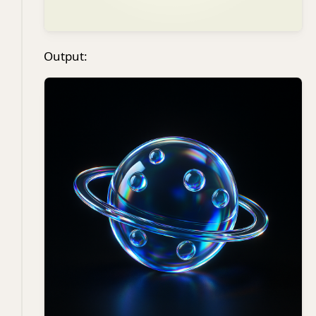
Output: