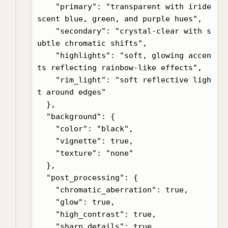
    "primary": "transparent with iride
scent blue, green, and purple hues",

    "secondary": "crystal-clear with s
ubtle chromatic shifts",

    "highlights": "soft, glowing accen
ts reflecting rainbow-like effects",

    "rim_light": "soft reflective ligh
t around edges"

  },

  "background": {

    "color": "black",

    "vignette": true,

    "texture": "none"

  },

  "post_processing": {

    "chromatic_aberration": true,

    "glow": true,

    "high_contrast": true,

    "sharp_details": true
