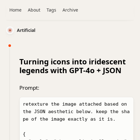
Home
About
Tags
Archive
Artificial
Turning icons into iridescent
legends with GPT-4o + JSON
Prompt:
retexture the image attached based on 
the JSON aesthetic below. keep the sha
pe of the image exactly as it is. 

{
