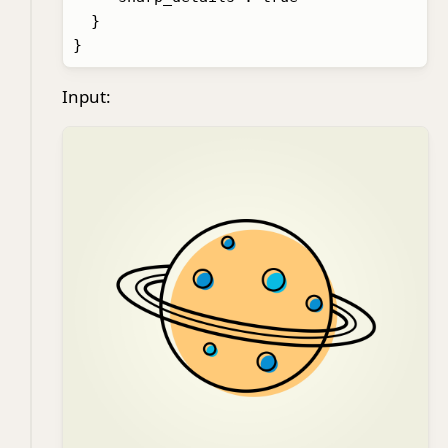
  }

Input: