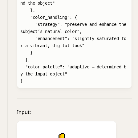
nd the object"

    },

    "color_handling": {

      "strategy": "preserve and enhance the 
subject’s natural color",

      "enhancement": "slightly saturated fo
r a vibrant, digital look"

    }

  },

  "color_palette": "adaptive – determined b
y the input object"

Input: