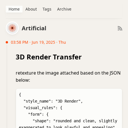
Home
About
Tags
Archive
Artificial
03:58 PM · Jun 19, 2025 · Thu
3D Render Transfer
retexture the image attached based on the JSON
below:
{

  "style_name": "3D Render",

  "visual_rules": {

    "form": {

      "shape": "rounded and clean, slightly 
exaggerated to look playful and appealing",
