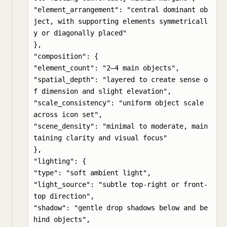
"element_arrangement": "central dominant ob
ject, with supporting elements symmetricall
y or diagonally placed"

},

"composition": {

"element_count": "2–4 main objects",

"spatial_depth": "layered to create sense o
f dimension and slight elevation",

"scale_consistency": "uniform object scale 
across icon set",

"scene_density": "minimal to moderate, main
taining clarity and visual focus"

},

"lighting": {

"type": "soft ambient light",

"light_source": "subtle top-right or front-
top direction",

"shadow": "gentle drop shadows below and be
hind objects",
