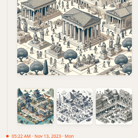
05:22 AM · Nov 13, 2023 · Mon