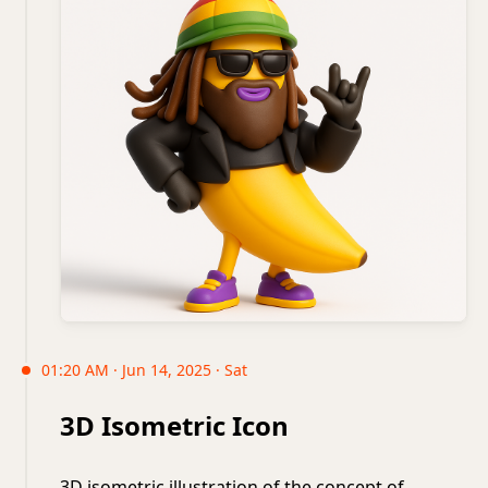
01:20 AM · Jun 14, 2025 · Sat
3D Isometric Icon
3D isometric illustration of the concept of