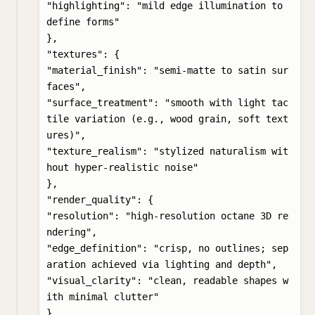
"highlighting": "mild edge illumination to 
define forms"

},

"textures": {

"material_finish": "semi-matte to satin sur
faces",

"surface_treatment": "smooth with light tac
tile variation (e.g., wood grain, soft text
ures)",

"texture_realism": "stylized naturalism wit
hout hyper-realistic noise"

},

"render_quality": {

"resolution": "high-resolution octane 3D re
ndering",

"edge_definition": "crisp, no outlines; sep
aration achieved via lighting and depth",

"visual_clarity": "clean, readable shapes w
ith minimal clutter"

},
