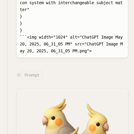
con system with interchangeable subject mat
ter"

}

}

}

```<img width="1024" alt="ChatGPT Image May 
20, 2025, 06_31_05 PM" src="ChatGPT Image M
Prompt