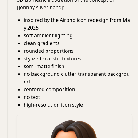
[johnny silver hand]:
inspired by the Airbnb icon redesign from Ma
y 2025
soft ambient lighting
clean gradients
rounded proportions
stylized realistic textures
semi-matte finish
no background clutter, transparent backgrou
nd
centered composition
no text
high-resolution icon style