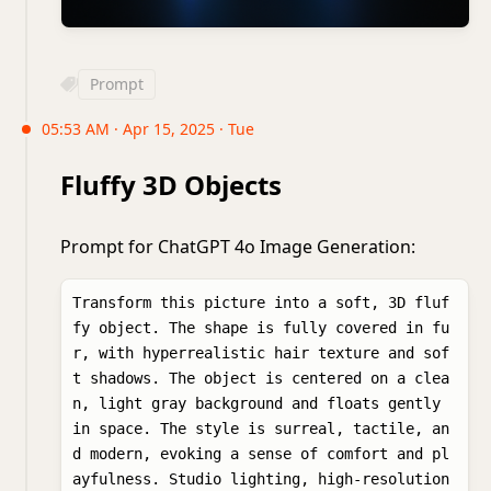
Prompt
05:53 AM · Apr 15, 2025 · Tue
Fluffy 3D Objects
Prompt for ChatGPT 4o Image Generation:
Transform this picture into a soft, 3D fluf
fy object. The shape is fully covered in fu
r, with hyperrealistic hair texture and sof
t shadows. The object is centered on a clea
n, light gray background and floats gently 
in space. The style is surreal, tactile, an
d modern, evoking a sense of comfort and pl
ayfulness. Studio lighting, high-resolution 