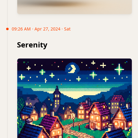
09:26 AM · Apr 27, 2024 · Sat
Serenity