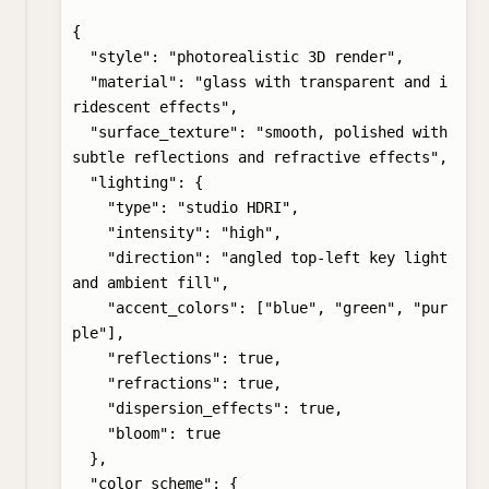
{

  "style": "photorealistic 3D render",

  "material": "glass with transparent and i
ridescent effects",

  "surface_texture": "smooth, polished with 
subtle reflections and refractive effects",

  "lighting": {

    "type": "studio HDRI",

    "intensity": "high",

    "direction": "angled top-left key light 
and ambient fill",

    "accent_colors": ["blue", "green", "pur
ple"],

    "reflections": true,

    "refractions": true,

    "dispersion_effects": true,

    "bloom": true

  },

  "color_scheme": {
