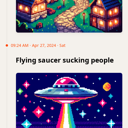
09:24 AM · Apr 27, 2024 · Sat
Flying saucer sucking people