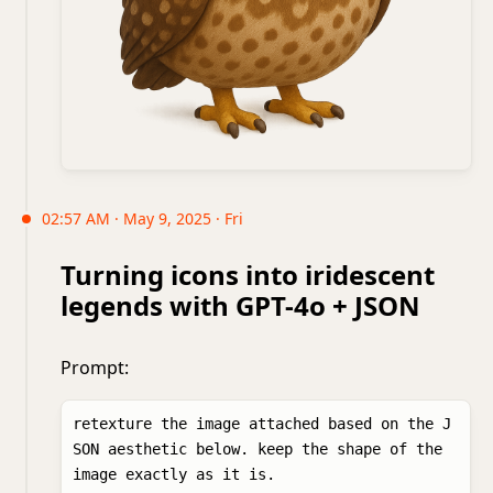
02:57 AM · May 9, 2025 · Fri
Turning icons into iridescent
legends with GPT-4o + JSON
Prompt:
retexture the image attached based on the J
SON aesthetic below. keep the shape of the 
image exactly as it is. 
