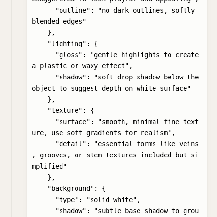
      "outline": "no dark outlines, softly 
blended edges"

    },

    "lighting": {

      "gloss": "gentle highlights to create 
a plastic or waxy effect",

      "shadow": "soft drop shadow below the 
object to suggest depth on white surface"

    },

    "texture": {

      "surface": "smooth, minimal fine text
ure, use soft gradients for realism",

      "detail": "essential forms like veins
, grooves, or stem textures included but si
mplified"

    },

    "background": {

      "type": "solid white",

      "shadow": "subtle base shadow to grou