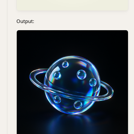
Output: