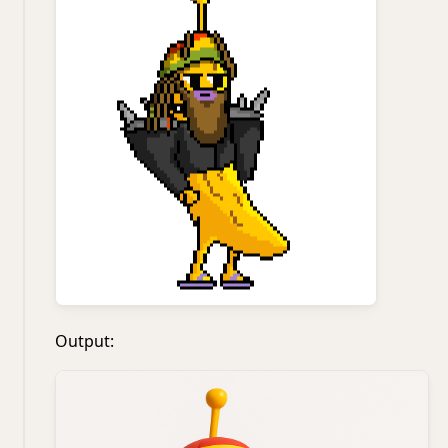
Output: