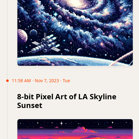
11:58 AM · Nov 7, 2023 · Tue
8-bit Pixel Art of LA Skyline
Sunset