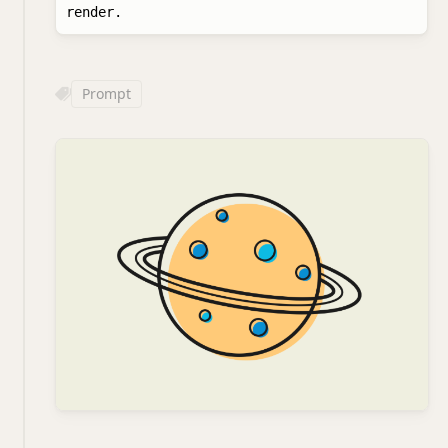
Prompt