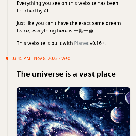
Everything you see on this website has been
touched by AI.
Just like you can't have the exact same dream
twice, everything here is 一期一会.
This website is built with
Planet
v0.16+.
03:45 AM · Nov 8, 2023 · Wed
The universe is a vast place