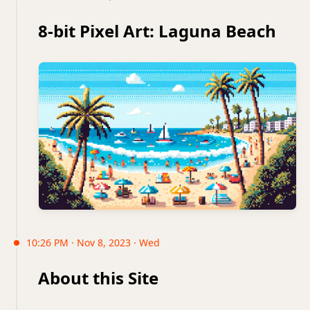
8-bit Pixel Art: Laguna Beach
10:26 PM · Nov 8, 2023 · Wed
About this Site