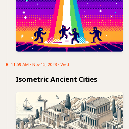
11:59 AM · Nov 15, 2023 · Wed
Isometric Ancient Cities