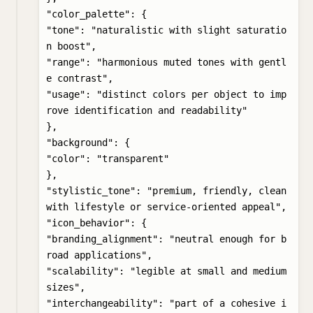
"color_palette": {

"tone": "naturalistic with slight saturatio
n boost",

"range": "harmonious muted tones with gentl
e contrast",

"usage": "distinct colors per object to imp
rove identification and readability"

},

"background": {

"color": "transparent"

},

"stylistic_tone": "premium, friendly, clean 
with lifestyle or service-oriented appeal",

"icon_behavior": {

"branding_alignment": "neutral enough for b
road applications",

"scalability": "legible at small and medium 
sizes",

"interchangeability": "part of a cohesive i