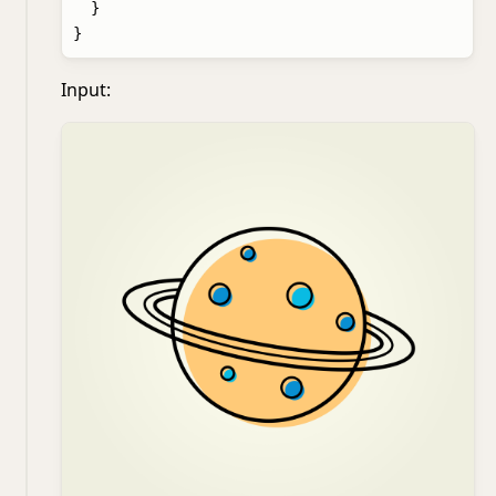
  }

Input: