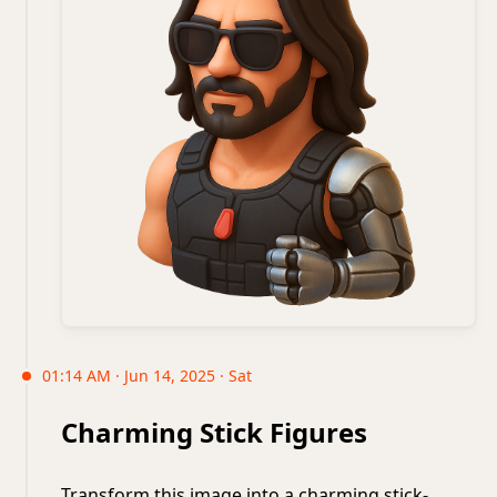
01:14 AM · Jun 14, 2025 · Sat
Charming Stick Figures
Transform this image into a charming stick-