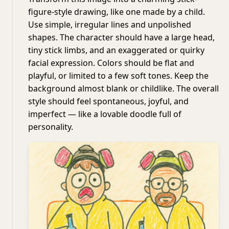
figure-style drawing, like one made by a child.
Use simple, irregular lines and unpolished
shapes. The character should have a large head,
tiny stick limbs, and an exaggerated or quirky
facial expression. Colors should be flat and
playful, or limited to a few soft tones. Keep the
background almost blank or childlike. The overall
style should feel spontaneous, joyful, and
imperfect — like a lovable doodle full of
personality.