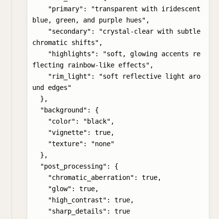
    "primary": "transparent with iridescent 
blue, green, and purple hues",

    "secondary": "crystal-clear with subtle 
chromatic shifts",

    "highlights": "soft, glowing accents re
flecting rainbow-like effects",

    "rim_light": "soft reflective light aro
und edges"

  },

  "background": {

    "color": "black",

    "vignette": true,

    "texture": "none"

  },

  "post_processing": {

    "chromatic_aberration": true,

    "glow": true,

    "high_contrast": true,

    "sharp_details": true
