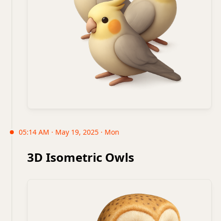
05:14 AM · May 19, 2025 · Mon
3D Isometric Owls