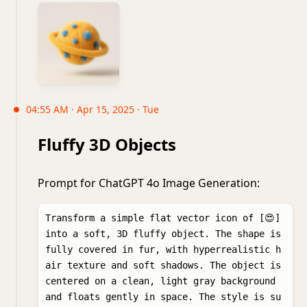
04:55 AM · Apr 15, 2025 · Tue
Fluffy 3D Objects
Prompt for ChatGPT 4o Image Generation:
Transform a simple flat vector icon of [😍] 
into a soft, 3D fluffy object. The shape is 
fully covered in fur, with hyperrealistic h
air texture and soft shadows. The object is 
centered on a clean, light gray background 
and floats gently in space. The style is su