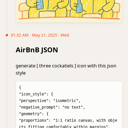
01:32 AM · May 21, 2025 · Wed
AirBnB JSON
generate [ three cockatiels ] icon with this json
style
{

"icon_style": {

"perspective": "isometric",

"negative_prompt": "no text",

"geometry": {

"proportions": "1:1 ratio canvas, with obje
cts fitting comfortably within margins",
