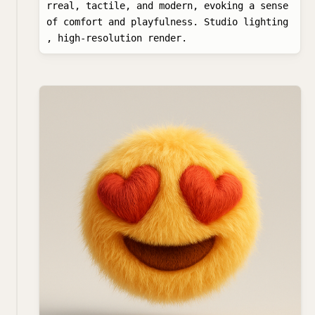
rreal, tactile, and modern, evoking a sense 
of comfort and playfulness. Studio lighting