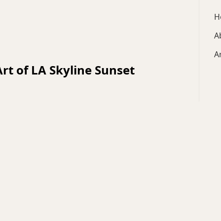
H
A
A
 Art of LA Skyline Sunset