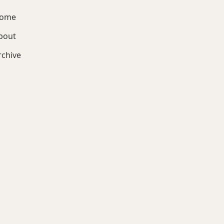
ome
bout
rchive