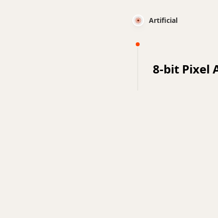
Artificial
8-bit Pixel